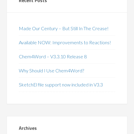
Recent Posts
Made Our Century – But Still In The Crease!
Available NOW: Improvements to Reactions!
Chem4Word – V3.3.10 Release 8
Why Should I Use Chem4Word?
SketchEl file support now included in V3.3
Archives