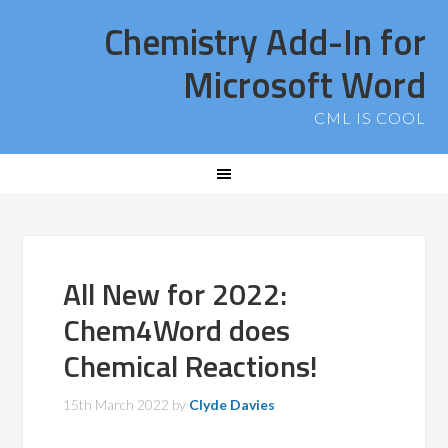
Chemistry Add-In for
Microsoft Word
CML IS COOL
All New for 2022:
Chem4Word does
Chemical Reactions!
15th March 2022
by
Clyde Davies