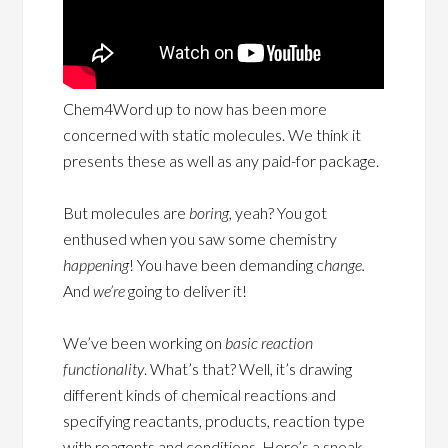
Chem4Word up to now has been more
concerned with static molecules. We think it
presents these as well as any paid-for package.
But molecules are
boring,
yeah? You got
enthused when you saw some chemistry
happening
! You have been demanding c
hange.
And
we’re
going to deliver it!
We’ve been working on
basic reaction
functionality
. What’s that? Well, it’s drawing
different kinds of chemical reactions and
specifying reactants, products, reaction type
with reagents and conditions. Here’s a sneak