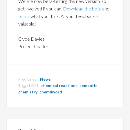
We are now beta-testing this new version, so
get involved if you can.
Download the beta
and
tell us
what you think. All your feedback is
valuable!
Clyde Davies
Project Leader.
Filed Under:
News
Tagged With:
chemical reactions; semantic
chemistry; chem4word