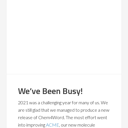
We’ve Been Busy!
2021 was a challenging year for many of us. We
are still glad that we managed to produce a new
release of Chem4Word. The most effort went
into improving
ACME
, our new molecule