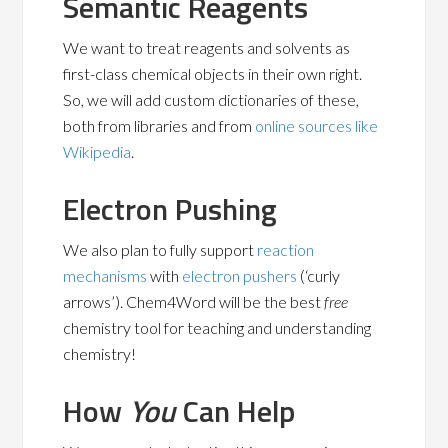
Semantic Reagents
We want to treat reagents and solvents as
first-class chemical objects in their own right.
So, we will add custom dictionaries of these,
both from libraries and from
online sources like
Wikipedia
.
Electron Pushing
We also plan to fully support
reaction
mechanisms
with
electron pushers
(‘curly
arrows’). Chem4Word will be the best
free
chemistry tool for teaching and understanding
chemistry!
How
You
Can Help