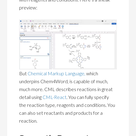
preview:
But
Chemical Markup Language,
which
underpins Chem4Word, is capable of much,
much more. CML describes reactions in great
detail using
CML-React
. You can fully specify
the reaction type, reagents and conditions. You
can also set reactants and products for a
reaction.