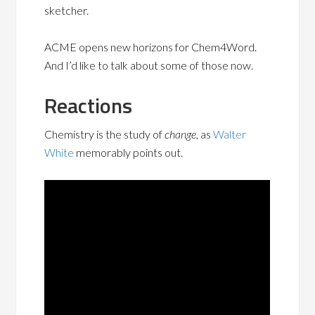
sketcher.
ACME opens new horizons for Chem4Word.
And I’d like to talk about some of those now.
Reactions
Chemistry is the study of
change
, as
Walter
White
memorably points out.