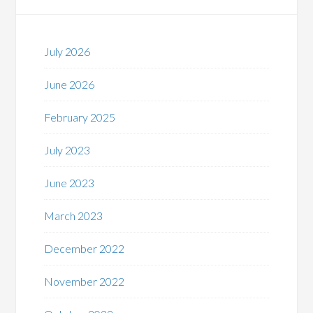
July 2026
June 2026
February 2025
July 2023
June 2023
March 2023
December 2022
November 2022