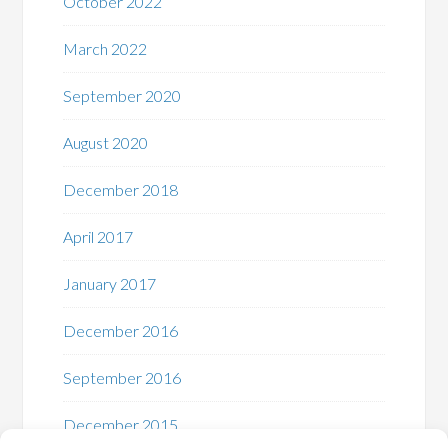
October 2022
March 2022
September 2020
August 2020
December 2018
April 2017
January 2017
December 2016
September 2016
December 2015