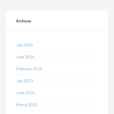
Archives
July 2026
June 2026
February 2025
July 2023
June 2023
March 2023