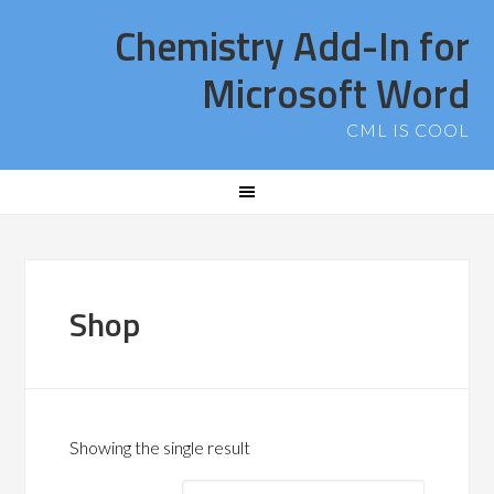
Chemistry Add-In for
Microsoft Word
CML IS COOL
Shop
Showing the single result