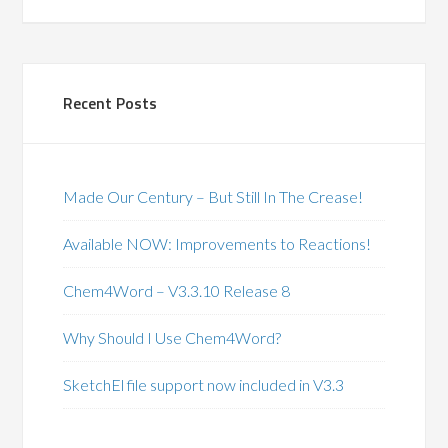
Recent Posts
Made Our Century – But Still In The Crease!
Available NOW: Improvements to Reactions!
Chem4Word – V3.3.10 Release 8
Why Should I Use Chem4Word?
SketchEl file support now included in V3.3