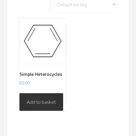
Simple Heterocycles
£
0.00
Add to basket