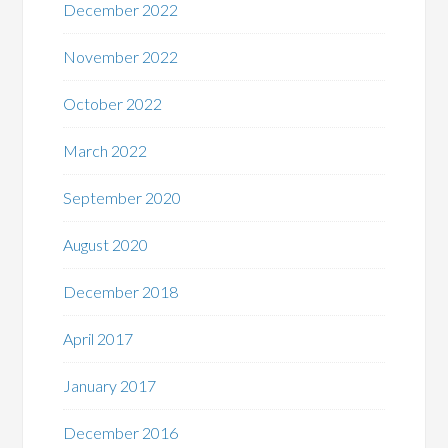
December 2022
November 2022
October 2022
March 2022
September 2020
August 2020
December 2018
April 2017
January 2017
December 2016