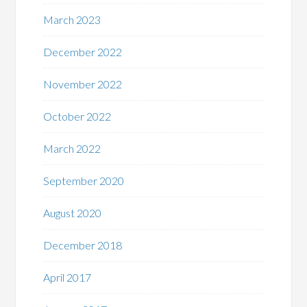
March 2023
December 2022
November 2022
October 2022
March 2022
September 2020
August 2020
December 2018
April 2017