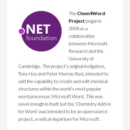
The
Chem4Word
Project
began in
2008 as a
collaboration
between Microsoft
Research and the
University of
Cambridge. The project’s original instigators,
Tony Hey and Peter Murray-Rust, intended to
add the capability to create and edit chemical
structures within the world’s most popular
word processor, Microsoft Word. This was
novel enough in itself, but the ‘Chemistry Add-In
for Word’ was intended to be an open source
project, a radical departure for Microsoft.