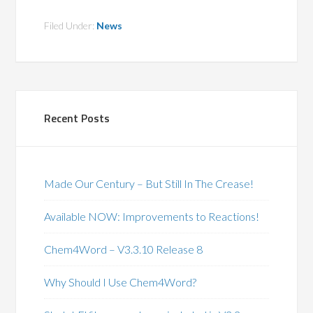
Filed Under:
News
Recent Posts
Made Our Century – But Still In The Crease!
Available NOW: Improvements to Reactions!
Chem4Word – V3.3.10 Release 8
Why Should I Use Chem4Word?