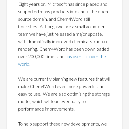
Eight years on, Microsoft has since placed and
supported many products into and in the open-
source domain, and Chem4Word still
flourishes. Although we are a small volunteer
team we have just released a major update,
with dramatically improved chemical structure
rendering. Chem4Word has been downloaded
over 200,000 times and
has users all over the
world
.
We are currently planning new features that will
make Chem4Word even more powerful and
easy to use. We are also optimising the storage
model, which will lead eventually to
performance improvements.
To help support these new developments, we