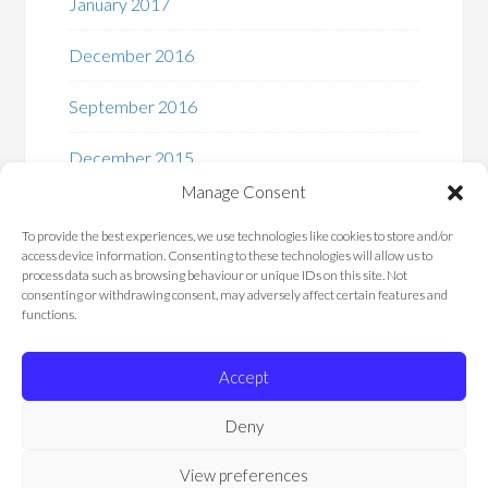
January 2017
December 2016
September 2016
December 2015
Manage Consent
To provide the best experiences, we use technologies like cookies to store and/or
access device information. Consenting to these technologies will allow us to
process data such as browsing behaviour or unique IDs on this site. Not
consenting or withdrawing consent, may adversely affect certain features and
functions.
Privacy Policy – Chemistry Add-In for Microsoft
Word
Accept
About Us
Contact Us
Deny
Cookie Policy (UK)
View preferences
COPYRIGHT © 2026 · "SUPPORTED BY THE
.NET FOUNDATION
"