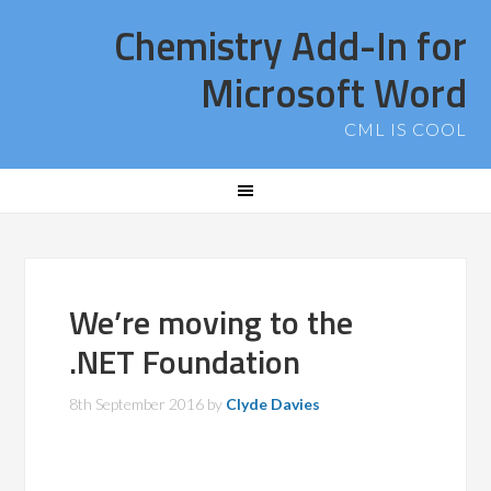
Chemistry Add-In for
Microsoft Word
CML IS COOL
We’re moving to the
.NET Foundation
8th September 2016
by
Clyde Davies