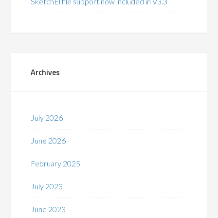
SketchEl file support now included in V3.3
Archives
July 2026
June 2026
February 2025
July 2023
June 2023