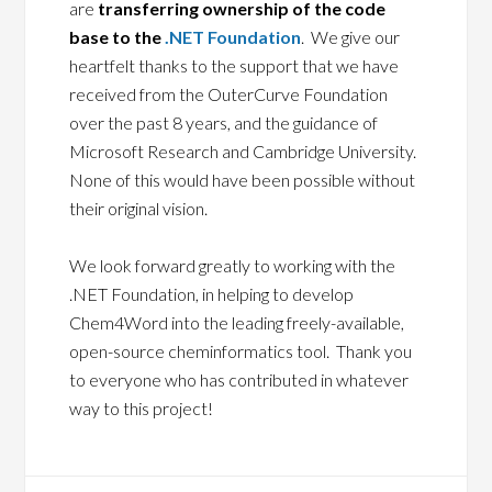
are
transferring ownership of the code
base to the
.NET Foundation
. We give our
heartfelt thanks to the support that we have
received from the OuterCurve Foundation
over the past 8 years, and the guidance of
Microsoft Research and Cambridge University.
None of this would have been possible without
their original vision.
We look forward greatly to working with the
.NET Foundation, in helping to develop
Chem4Word into the leading freely-available,
open-source cheminformatics tool. Thank you
to everyone who has contributed in whatever
way to this project!